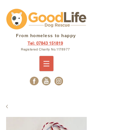
From homeless to happy
Tel: 07843 151819
Registered Charity N
o. 11
7897
7