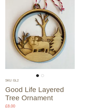
SKU: GL2
Good Life Layered
Tree Ornament
Price
£8.00