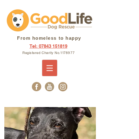
From homeless to happy
Tel: 07843 151819
Registered Charity N
o. 11
7897
7