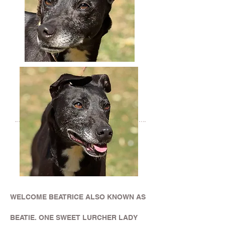
WELCOME BEATRICE ALSO KNOWN AS
BEATIE. ONE SWEET LURCHER LADY