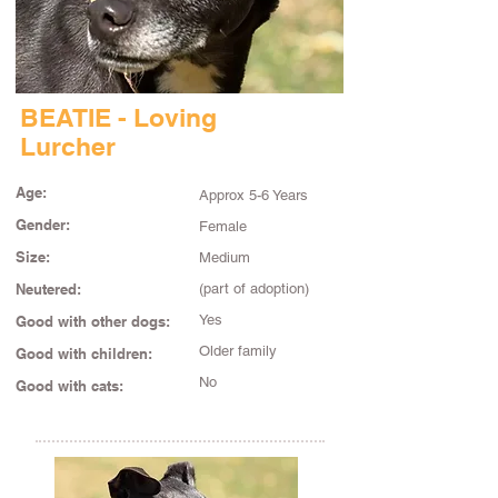
BEATIE - Loving
Lurcher
Age:
Approx 5-6 Years
Gender:
Female
Size:
Medium
Neutered:
(part of adoption)
Yes
Good with other dogs:
Older family
Good with children:
No
Good with cats: