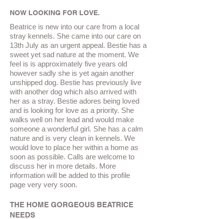
NOW LOOKING FOR LOVE.
Beatrice is new into our care from a local
stray kennels. She came into our care on
13th July as an urgent appeal.
Bestie
has a
sweet yet sad nature at the moment. We
feel is is approximately five years old
however sadly she is yet
again
another
unshipped
dog.
Bestie
has previously live
with another dog which also arrived with
her
as a stray.
Bestie
adores being loved
and is looking for love as a priority. She
walks well on her lead and would make
someone a wonderful girl. She has a calm
nature and is very clean in kennels. We
would love to place her within a home as
soon as possible. Calls are welcome to
discuss her in more details. More
information will be added to this profile
page very very soon.
THE HOME GORGEOUS BEATRICE
NEEDS