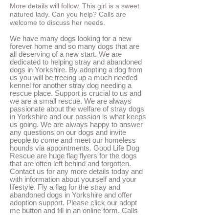
More details will follow. This girl is a sweet
natured lady. Can you help? Calls are
welcome to discuss her needs.
We have many dogs looking for a new
forever home and so many dogs that are
all deserving of a new start. We are
dedicated to helping stray and abandoned
dogs in Yorkshire. By adopting a dog from
us you will be freeing up a much needed
kennel for another stray dog needing a
rescue place. Support is crucial to us and
we are a small rescue. We are always
passionate about the welfare of stray dogs
in Yorkshire and our passion is what keeps
us going.
We are always happy to answer
any questions on our dogs and invite
people to come and meet our homeless
hounds via appointments. Good Life Dog
Rescue are huge flag flyers for the dogs
that are often left behind and forgotten.
Contact us for any more details today and
with information about yourself and your
lifestyle. Fly a flag for the stray and
abandoned dogs in Yorkshire and offer
adoption support. Please click our adopt
me button and fill in an online form. Calls
are also
welcome. Please remember to